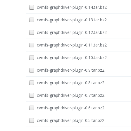
cvmfs-graphdriver-plugin-0.14.tar.bz2
cvmfs-graphdriver-plugin-0.13.tar.bz2
cvmfs-graphdriver-plugin-0.12.tar.bz2
cvmfs-graphdriver-plugin-0.11.tar.bz2
cvmfs-graphdriver-plugin-0.10.tar.bz2
cvmfs-graphdriver-plugin-0.9.tar.bz2
cvmfs-graphdriver-plugin-0.8.tar.bz2
cvmfs-graphdriver-plugin-0.7.tar.bz2
cvmfs-graphdriver-plugin-0.6.tar.bz2
cvmfs-graphdriver-plugin-0.5.tar.bz2