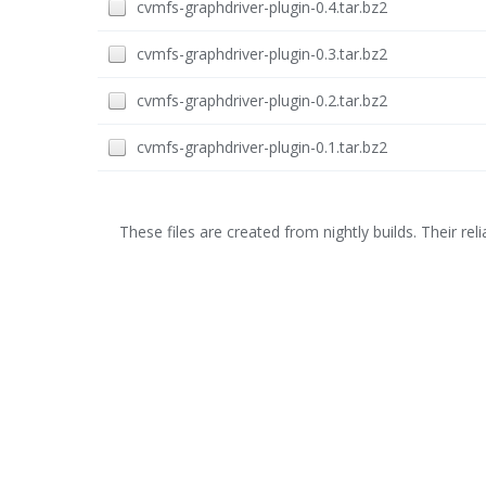
cvmfs-graphdriver-plugin-0.4.tar.bz2
cvmfs-graphdriver-plugin-0.3.tar.bz2
cvmfs-graphdriver-plugin-0.2.tar.bz2
cvmfs-graphdriver-plugin-0.1.tar.bz2
These files are created from nightly builds. Their relia