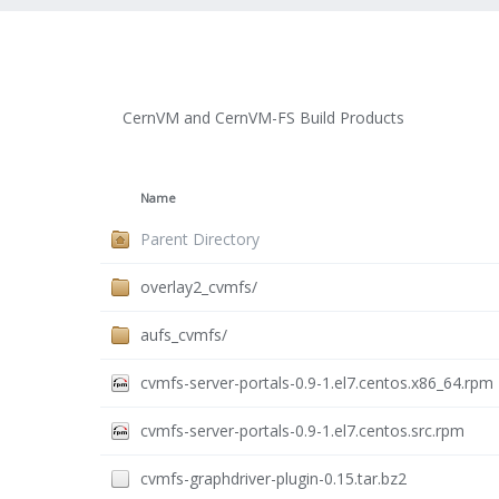
CernVM and CernVM-FS Build Products
Name
Parent Directory
overlay2_cvmfs/
aufs_cvmfs/
cvmfs-server-portals-0.9-1.el7.centos.x86_64.rpm
cvmfs-server-portals-0.9-1.el7.centos.src.rpm
cvmfs-graphdriver-plugin-0.15.tar.bz2