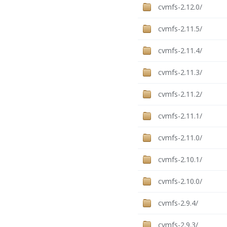
cvmfs-2.12.0/
cvmfs-2.11.5/
cvmfs-2.11.4/
cvmfs-2.11.3/
cvmfs-2.11.2/
cvmfs-2.11.1/
cvmfs-2.11.0/
cvmfs-2.10.1/
cvmfs-2.10.0/
cvmfs-2.9.4/
cvmfs-2.9.3/