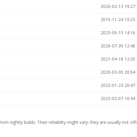
2020-02-13 19:27
2019-11-24 15:23
2025-09-15 14:16
2026-07-30 12:46
2021-04-18 12:20
2020-03-09 20:04
2023-01-23 20:47
2023-02-07 10:44
rom nightly builds. Their reliability might vary; they are usually not offi