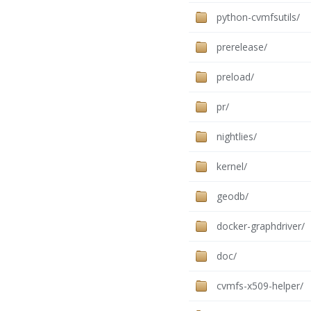
python-cvmfsutils/
prerelease/
preload/
pr/
nightlies/
kernel/
geodb/
docker-graphdriver/
doc/
cvmfs-x509-helper/