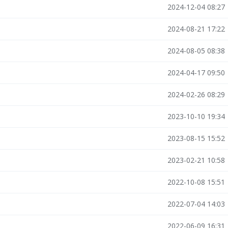
2024-12-04 08:27
2024-08-21 17:22
2024-08-05 08:38
2024-04-17 09:50
2024-02-26 08:29
2023-10-10 19:34
2023-08-15 15:52
2023-02-21 10:58
2022-10-08 15:51
2022-07-04 14:03
2022-06-09 16:31