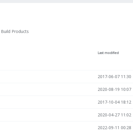
Build Products
Last modified
2017-06-07 11:30
2020-08-19 10:07
2017-10-04 18:12
2020-04-27 11:02
2022-09-11 00:28