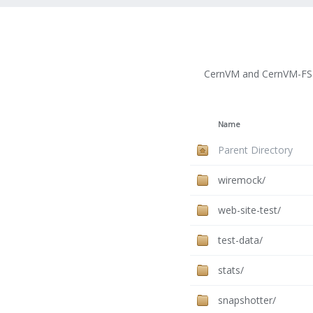
CernVM and CernVM-FS 
Name
Parent Directory
wiremock/
web-site-test/
test-data/
stats/
snapshotter/