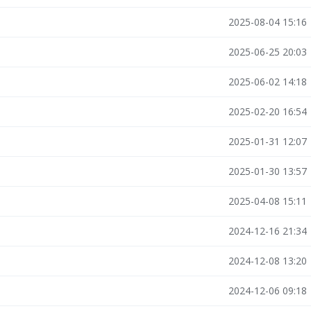
2025-08-04 15:16
2025-06-25 20:03
2025-06-02 14:18
2025-02-20 16:54
2025-01-31 12:07
2025-01-30 13:57
2025-04-08 15:11
2024-12-16 21:34
2024-12-08 13:20
2024-12-06 09:18