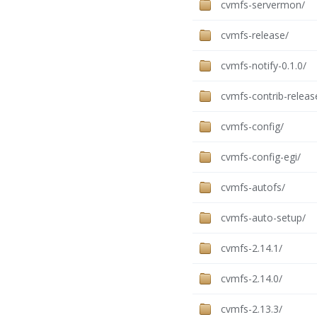
cvmfs-servermon/
cvmfs-release/
cvmfs-notify-0.1.0/
cvmfs-contrib-releas
cvmfs-config/
cvmfs-config-egi/
cvmfs-autofs/
cvmfs-auto-setup/
cvmfs-2.14.1/
cvmfs-2.14.0/
cvmfs-2.13.3/