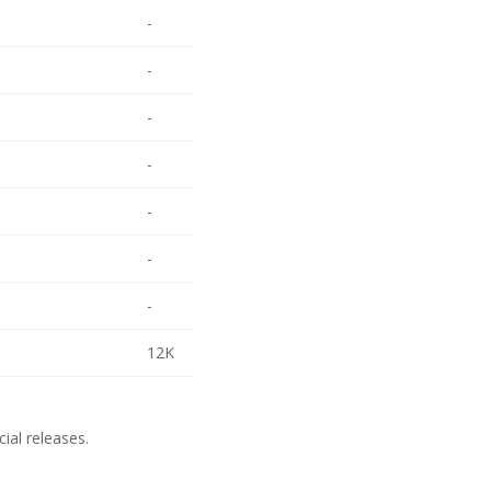
-
-
-
-
-
-
-
12K
cial releases.