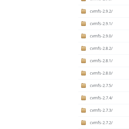
cvmfs-2.9.2/
cvmfs-2.9.1/
cvmfs-2.9.0/
cvmfs-2.8.2/
cvmfs-2.8.1/
cvmfs-2.8.0/
cvmfs-2.7.5/
cvmfs-2.7.4/
cvmfs-2.7.3/
cvmfs-2.7.2/