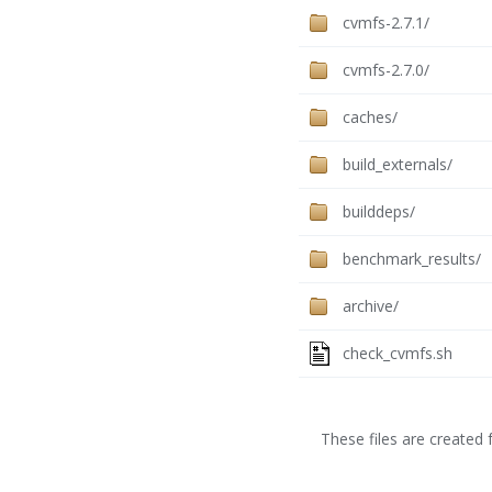
cvmfs-2.7.1/
cvmfs-2.7.0/
caches/
build_externals/
builddeps/
benchmark_results/
archive/
check_cvmfs.sh
These files are created f