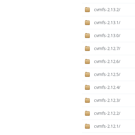
cvmfs-2.13.2/
cvmfs-2.13.1/
cvmfs-2.13.0/
cvmfs-2.12.7/
cvmfs-2.12.6/
cvmfs-2.12.5/
cvmfs-2.12.4/
cvmfs-2.12.3/
cvmfs-2.12.2/
cvmfs-2.12.1/