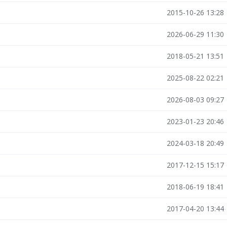
2015-10-26 13:28
2026-06-29 11:30
2018-05-21 13:51
2025-08-22 02:21
2026-08-03 09:27
2023-01-23 20:46
2024-03-18 20:49
2017-12-15 15:17
2018-06-19 18:41
2017-04-20 13:44