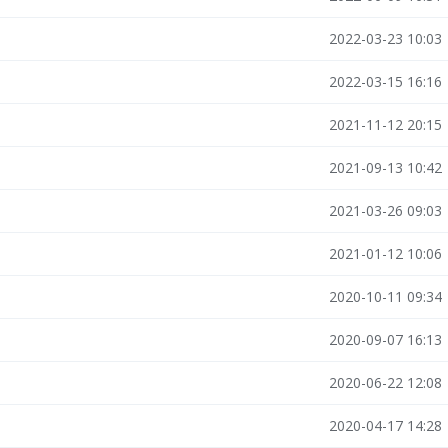
2022-03-23 10:03
2022-03-15 16:16
2021-11-12 20:15
2021-09-13 10:42
2021-03-26 09:03
2021-01-12 10:06
2020-10-11 09:34
2020-09-07 16:13
2020-06-22 12:08
2020-04-17 14:28