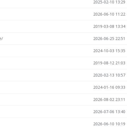
2025-02-10 13:29
2026-06-10 11:22
2019-03-08 13:34
e/
2026-06-25 22:51
2024-10-03 15:35
2019-08-12 21:03
2020-02-13 10:57
2024-01-16 09:33
2026-08-02 23:11
2026-07-06 13:40
2026-06-10 10:19