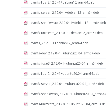
cvmfs-libs_2.12.0~1+debian12_arm64.deb
cvmfs-server_2.12.0~1+debian12_arm64.deb
cvmfs-shrinkwrap_2.12.0~1+debian12_arm64.deb
cvmfs-unittests_2.12.0~1+debian12_arm64.deb
cvmfs_2.12.0~1+debian12_arm64.deb
cvmfs-dev_2.12.0~1+ubuntu20.04_arm64.deb
cvmfs-fuse3_2.12.0~1+ubuntu20.04_arm64.deb
cvmfs-libs_2.12.0~1+ubuntu20.04_arm64.deb
cvmfs-server_2.12.0~1+ubuntu20.04_arm64.deb
cvmfs-shrinkwrap_2.12.0~1+ubuntu20.04_arm64.
cvmfs-unittests_2.12.0~1+ubuntu20.04_arm64.de