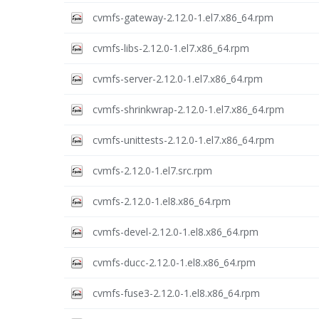
cvmfs-gateway-2.12.0-1.el7.x86_64.rpm
cvmfs-libs-2.12.0-1.el7.x86_64.rpm
cvmfs-server-2.12.0-1.el7.x86_64.rpm
cvmfs-shrinkwrap-2.12.0-1.el7.x86_64.rpm
cvmfs-unittests-2.12.0-1.el7.x86_64.rpm
cvmfs-2.12.0-1.el7.src.rpm
cvmfs-2.12.0-1.el8.x86_64.rpm
cvmfs-devel-2.12.0-1.el8.x86_64.rpm
cvmfs-ducc-2.12.0-1.el8.x86_64.rpm
cvmfs-fuse3-2.12.0-1.el8.x86_64.rpm