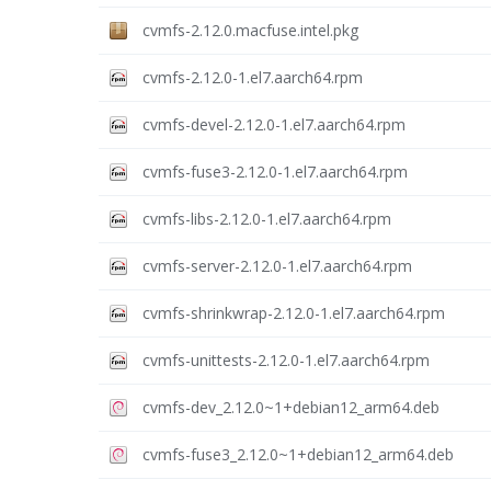
cvmfs-2.12.0.macfuse.intel.pkg
cvmfs-2.12.0-1.el7.aarch64.rpm
cvmfs-devel-2.12.0-1.el7.aarch64.rpm
cvmfs-fuse3-2.12.0-1.el7.aarch64.rpm
cvmfs-libs-2.12.0-1.el7.aarch64.rpm
cvmfs-server-2.12.0-1.el7.aarch64.rpm
cvmfs-shrinkwrap-2.12.0-1.el7.aarch64.rpm
cvmfs-unittests-2.12.0-1.el7.aarch64.rpm
cvmfs-dev_2.12.0~1+debian12_arm64.deb
cvmfs-fuse3_2.12.0~1+debian12_arm64.deb