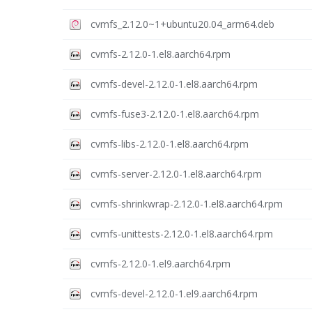
cvmfs_2.12.0~1+ubuntu20.04_arm64.deb
cvmfs-2.12.0-1.el8.aarch64.rpm
cvmfs-devel-2.12.0-1.el8.aarch64.rpm
cvmfs-fuse3-2.12.0-1.el8.aarch64.rpm
cvmfs-libs-2.12.0-1.el8.aarch64.rpm
cvmfs-server-2.12.0-1.el8.aarch64.rpm
cvmfs-shrinkwrap-2.12.0-1.el8.aarch64.rpm
cvmfs-unittests-2.12.0-1.el8.aarch64.rpm
cvmfs-2.12.0-1.el9.aarch64.rpm
cvmfs-devel-2.12.0-1.el9.aarch64.rpm