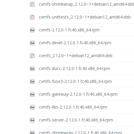
cvmfs-shrinkwrap_2.12.0~1+debian12_amd64.de
cvmfs-unittests_2.12.0~1+debian12_amd64.deb
cvmfs-2.12.0-1.fc40.x86_64.rpm
cvmfs-devel-2.12.0-1.fc40.x86_64.rpm
cvmfs_2.12.0~1+debian12_amd64.deb
cvmfs-ducc-2.12.0-1.fc40.x86_64.rpm
cvmfs-fuse3-2.12.0-1.fc40.x86_64.rpm
cvmfs-gateway-2.12.0-1.fc40.x86_64.rpm
cvmfs-libs-2.12.0-1.fc40.x86_64.rpm
cvmfs-server-2.12.0-1.fc40.x86_64.rpm
cvmfs-shrinkwrap-2.12.0-1.fc40.x86_64.rpm