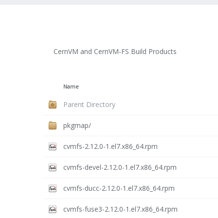
CernVM and CernVM-FS Build Products
Name
Parent Directory
pkgmap/
cvmfs-2.12.0-1.el7.x86_64.rpm
cvmfs-devel-2.12.0-1.el7.x86_64.rpm
cvmfs-ducc-2.12.0-1.el7.x86_64.rpm
cvmfs-fuse3-2.12.0-1.el7.x86_64.rpm