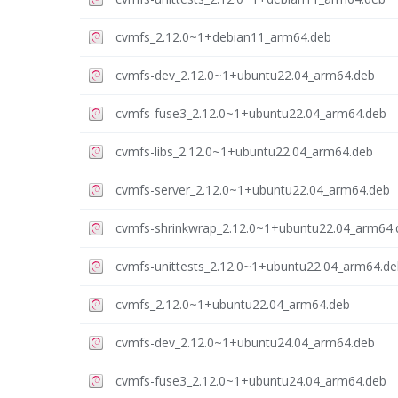
cvmfs_2.12.0~1+debian11_arm64.deb
cvmfs-dev_2.12.0~1+ubuntu22.04_arm64.deb
cvmfs-fuse3_2.12.0~1+ubuntu22.04_arm64.deb
cvmfs-libs_2.12.0~1+ubuntu22.04_arm64.deb
cvmfs-server_2.12.0~1+ubuntu22.04_arm64.deb
cvmfs-shrinkwrap_2.12.0~1+ubuntu22.04_arm64.
cvmfs-unittests_2.12.0~1+ubuntu22.04_arm64.de
cvmfs_2.12.0~1+ubuntu22.04_arm64.deb
cvmfs-dev_2.12.0~1+ubuntu24.04_arm64.deb
cvmfs-fuse3_2.12.0~1+ubuntu24.04_arm64.deb