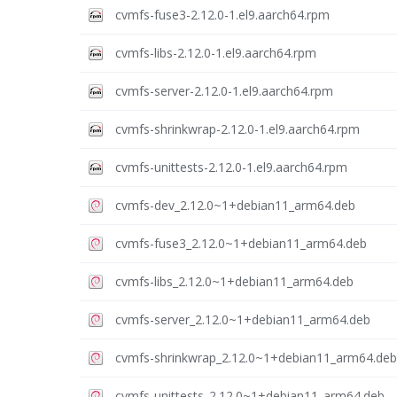
cvmfs-fuse3-2.12.0-1.el9.aarch64.rpm
cvmfs-libs-2.12.0-1.el9.aarch64.rpm
cvmfs-server-2.12.0-1.el9.aarch64.rpm
cvmfs-shrinkwrap-2.12.0-1.el9.aarch64.rpm
cvmfs-unittests-2.12.0-1.el9.aarch64.rpm
cvmfs-dev_2.12.0~1+debian11_arm64.deb
cvmfs-fuse3_2.12.0~1+debian11_arm64.deb
cvmfs-libs_2.12.0~1+debian11_arm64.deb
cvmfs-server_2.12.0~1+debian11_arm64.deb
cvmfs-shrinkwrap_2.12.0~1+debian11_arm64.deb
cvmfs-unittests_2.12.0~1+debian11_arm64.deb