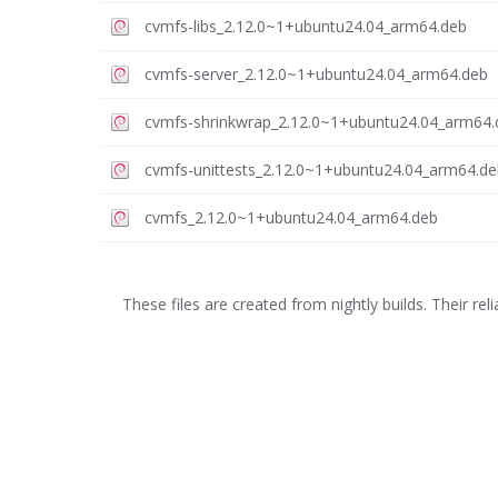
cvmfs-libs_2.12.0~1+ubuntu24.04_arm64.deb
cvmfs-server_2.12.0~1+ubuntu24.04_arm64.deb
cvmfs-shrinkwrap_2.12.0~1+ubuntu24.04_arm64.
cvmfs-unittests_2.12.0~1+ubuntu24.04_arm64.de
cvmfs_2.12.0~1+ubuntu24.04_arm64.deb
These files are created from nightly builds. Their relia