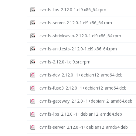
cvmfs-libs-2.12.0-1.el9.x86_64.rpm
cvmfs-server-2.12.0-1.el9.x86_64.rpm
cvmfs-shrinkwrap-2.12.0-1.el9.x86_64.rpm
cvmfs-unittests-2.12.0-1.el9.x86_64.rpm
cvmfs-2.12.0-1.el9.src.rpm
cvmfs-dev_2.12.0~1+debian12_amd64.deb
cvmfs-fuse3_2.12.0~1+debian12_amd64.deb
cvmfs-gateway_2.12.0~1+debian12_amd64.deb
cvmfs-libs_2.12.0~1+debian12_amd64.deb
cvmfs-server_2.12.0~1+debian12_amd64.deb