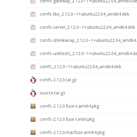
cvmfs-gateway_2.12.0~1+ubuntu22.04_amd64.d
cvmfs-libs_2.12.0~1+ubuntu22.04_amd64.deb
cvmfs-server_2.12.0~1+ubuntu22.04_amd64.deb
cvmfs-shrinkwrap_2.12.0~1+ubuntu22.04_amd64
cvmfs-unittests_2.12.0~1+ubuntu22.04_amd64.d
cvmfs_2.12.0~1+ubuntu22.04_amd64.deb
cvmfs-2.12.0.tar.gz
source.tar.gz
cvmfs-2.12.0.fuse-t.arm64.pkg
cvmfs-2.12.0.fuse-t.intel.pkg
cvmfs-2.12.0.macfuse.arm64.pkg