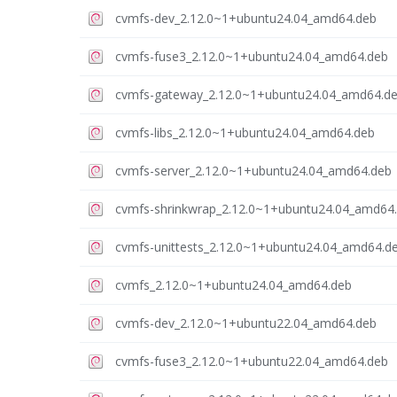
cvmfs-dev_2.12.0~1+ubuntu24.04_amd64.deb
cvmfs-fuse3_2.12.0~1+ubuntu24.04_amd64.deb
cvmfs-gateway_2.12.0~1+ubuntu24.04_amd64.d
cvmfs-libs_2.12.0~1+ubuntu24.04_amd64.deb
cvmfs-server_2.12.0~1+ubuntu24.04_amd64.deb
cvmfs-shrinkwrap_2.12.0~1+ubuntu24.04_amd64
cvmfs-unittests_2.12.0~1+ubuntu24.04_amd64.d
cvmfs_2.12.0~1+ubuntu24.04_amd64.deb
cvmfs-dev_2.12.0~1+ubuntu22.04_amd64.deb
cvmfs-fuse3_2.12.0~1+ubuntu22.04_amd64.deb