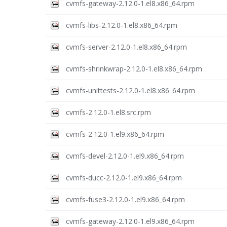
cvmfs-gateway-2.12.0-1.el8.x86_64.rpm
cvmfs-libs-2.12.0-1.el8.x86_64.rpm
cvmfs-server-2.12.0-1.el8.x86_64.rpm
cvmfs-shrinkwrap-2.12.0-1.el8.x86_64.rpm
cvmfs-unittests-2.12.0-1.el8.x86_64.rpm
cvmfs-2.12.0-1.el8.src.rpm
cvmfs-2.12.0-1.el9.x86_64.rpm
cvmfs-devel-2.12.0-1.el9.x86_64.rpm
cvmfs-ducc-2.12.0-1.el9.x86_64.rpm
cvmfs-fuse3-2.12.0-1.el9.x86_64.rpm
cvmfs-gateway-2.12.0-1.el9.x86_64.rpm