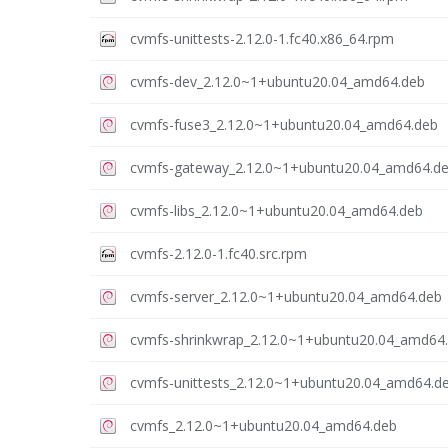
cvmfs-unittests-2.12.0-1.fc40.x86_64.rpm
cvmfs-dev_2.12.0~1+ubuntu20.04_amd64.deb
cvmfs-fuse3_2.12.0~1+ubuntu20.04_amd64.deb
cvmfs-gateway_2.12.0~1+ubuntu20.04_amd64.d
cvmfs-libs_2.12.0~1+ubuntu20.04_amd64.deb
cvmfs-2.12.0-1.fc40.src.rpm
cvmfs-server_2.12.0~1+ubuntu20.04_amd64.deb
cvmfs-shrinkwrap_2.12.0~1+ubuntu20.04_amd64
cvmfs-unittests_2.12.0~1+ubuntu20.04_amd64.d
cvmfs_2.12.0~1+ubuntu20.04_amd64.deb