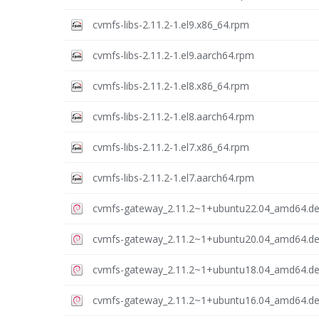
cvmfs-libs-2.11.2-1.el9.x86_64.rpm
cvmfs-libs-2.11.2-1.el9.aarch64.rpm
cvmfs-libs-2.11.2-1.el8.x86_64.rpm
cvmfs-libs-2.11.2-1.el8.aarch64.rpm
cvmfs-libs-2.11.2-1.el7.x86_64.rpm
cvmfs-libs-2.11.2-1.el7.aarch64.rpm
cvmfs-gateway_2.11.2~1+ubuntu22.04_amd64.d
cvmfs-gateway_2.11.2~1+ubuntu20.04_amd64.d
cvmfs-gateway_2.11.2~1+ubuntu18.04_amd64.d
cvmfs-gateway_2.11.2~1+ubuntu16.04_amd64.d