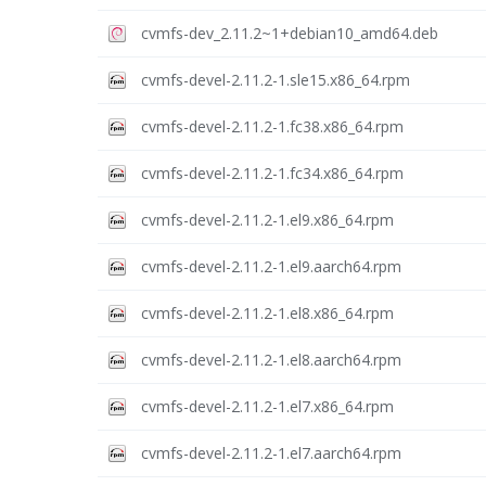
cvmfs-dev_2.11.2~1+debian10_amd64.deb
cvmfs-devel-2.11.2-1.sle15.x86_64.rpm
cvmfs-devel-2.11.2-1.fc38.x86_64.rpm
cvmfs-devel-2.11.2-1.fc34.x86_64.rpm
cvmfs-devel-2.11.2-1.el9.x86_64.rpm
cvmfs-devel-2.11.2-1.el9.aarch64.rpm
cvmfs-devel-2.11.2-1.el8.x86_64.rpm
cvmfs-devel-2.11.2-1.el8.aarch64.rpm
cvmfs-devel-2.11.2-1.el7.x86_64.rpm
cvmfs-devel-2.11.2-1.el7.aarch64.rpm