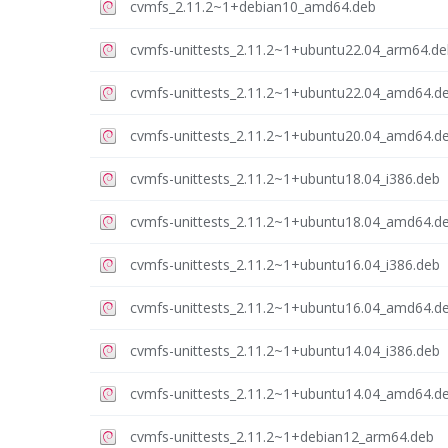
cvmfs_2.11.2~1+debian10_amd64.deb
cvmfs-unittests_2.11.2~1+ubuntu22.04_arm64.de
cvmfs-unittests_2.11.2~1+ubuntu22.04_amd64.d
cvmfs-unittests_2.11.2~1+ubuntu20.04_amd64.d
cvmfs-unittests_2.11.2~1+ubuntu18.04_i386.deb
cvmfs-unittests_2.11.2~1+ubuntu18.04_amd64.d
cvmfs-unittests_2.11.2~1+ubuntu16.04_i386.deb
cvmfs-unittests_2.11.2~1+ubuntu16.04_amd64.d
cvmfs-unittests_2.11.2~1+ubuntu14.04_i386.deb
cvmfs-unittests_2.11.2~1+ubuntu14.04_amd64.d
cvmfs-unittests_2.11.2~1+debian12_arm64.deb