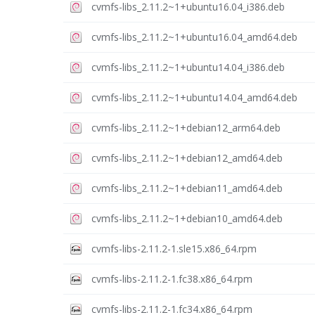
cvmfs-libs_2.11.2~1+ubuntu16.04_i386.deb
cvmfs-libs_2.11.2~1+ubuntu16.04_amd64.deb
cvmfs-libs_2.11.2~1+ubuntu14.04_i386.deb
cvmfs-libs_2.11.2~1+ubuntu14.04_amd64.deb
cvmfs-libs_2.11.2~1+debian12_arm64.deb
cvmfs-libs_2.11.2~1+debian12_amd64.deb
cvmfs-libs_2.11.2~1+debian11_amd64.deb
cvmfs-libs_2.11.2~1+debian10_amd64.deb
cvmfs-libs-2.11.2-1.sle15.x86_64.rpm
cvmfs-libs-2.11.2-1.fc38.x86_64.rpm
cvmfs-libs-2.11.2-1.fc34.x86_64.rpm