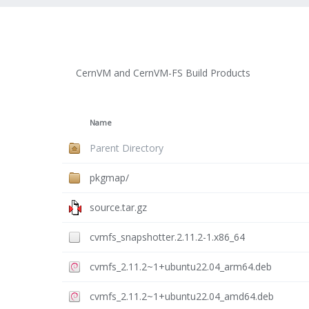
CernVM and CernVM-FS Build Products
Name
Parent Directory
pkgmap/
source.tar.gz
cvmfs_snapshotter.2.11.2-1.x86_64
cvmfs_2.11.2~1+ubuntu22.04_arm64.deb
cvmfs_2.11.2~1+ubuntu22.04_amd64.deb