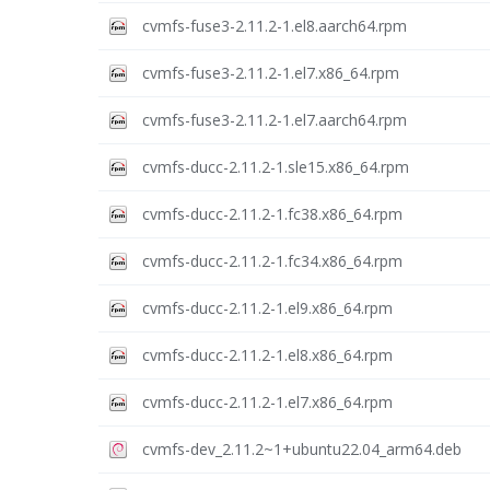
cvmfs-fuse3-2.11.2-1.el8.aarch64.rpm
cvmfs-fuse3-2.11.2-1.el7.x86_64.rpm
cvmfs-fuse3-2.11.2-1.el7.aarch64.rpm
cvmfs-ducc-2.11.2-1.sle15.x86_64.rpm
cvmfs-ducc-2.11.2-1.fc38.x86_64.rpm
cvmfs-ducc-2.11.2-1.fc34.x86_64.rpm
cvmfs-ducc-2.11.2-1.el9.x86_64.rpm
cvmfs-ducc-2.11.2-1.el8.x86_64.rpm
cvmfs-ducc-2.11.2-1.el7.x86_64.rpm
cvmfs-dev_2.11.2~1+ubuntu22.04_arm64.deb