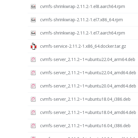
cvmfs-shrinkwrap-2.11.2-1.el8.aarch64.rpm
cvmfs-shrinkwrap-2.11.2-1.el7.x86_64.rpm
cvmfs-shrinkwrap-2.11.2-1.el7.aarch64.rpm
cvmfs-service-2.11.2-1.x86_64.docker.tar.gz
cvmfs-server_2.11.2~1+ubuntu22.04_arm64.deb
cvmfs-server_2.11.2~1+ubuntu22.04_amd64.deb
cvmfs-server_2.11.2~1+ubuntu20.04_amd64.deb
cvmfs-server_2.11.2~1+ubuntu18.04_i386.deb
cvmfs-server_2.11.2~1+ubuntu18.04_amd64.deb
cvmfs-server_2.11.2~1+ubuntu16.04_i386.deb