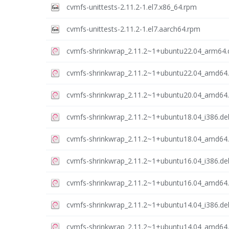
cvmfs-unittests-2.11.2-1.el7.x86_64.rpm
cvmfs-unittests-2.11.2-1.el7.aarch64.rpm
cvmfs-shrinkwrap_2.11.2~1+ubuntu22.04_arm64.
cvmfs-shrinkwrap_2.11.2~1+ubuntu22.04_amd64
cvmfs-shrinkwrap_2.11.2~1+ubuntu20.04_amd64
cvmfs-shrinkwrap_2.11.2~1+ubuntu18.04_i386.de
cvmfs-shrinkwrap_2.11.2~1+ubuntu18.04_amd64
cvmfs-shrinkwrap_2.11.2~1+ubuntu16.04_i386.de
cvmfs-shrinkwrap_2.11.2~1+ubuntu16.04_amd64
cvmfs-shrinkwrap_2.11.2~1+ubuntu14.04_i386.de
cvmfs-shrinkwrap_2.11.2~1+ubuntu14.04_amd64