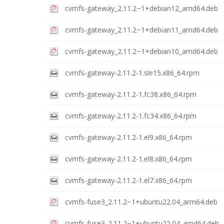
cvmfs-gateway_2.11.2~1+debian12_amd64.deb
cvmfs-gateway_2.11.2~1+debian11_amd64.deb
cvmfs-gateway_2.11.2~1+debian10_amd64.deb
cvmfs-gateway-2.11.2-1.sle15.x86_64.rpm
cvmfs-gateway-2.11.2-1.fc38.x86_64.rpm
cvmfs-gateway-2.11.2-1.fc34.x86_64.rpm
cvmfs-gateway-2.11.2-1.el9.x86_64.rpm
cvmfs-gateway-2.11.2-1.el8.x86_64.rpm
cvmfs-gateway-2.11.2-1.el7.x86_64.rpm
cvmfs-fuse3_2.11.2~1+ubuntu22.04_arm64.deb
cvmfs-fuse3_2.11.2~1+ubuntu22.04_amd64.deb