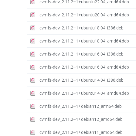
cvmfs-dev_2.11.2~1+ubuntu22.04_amd64.deb
cvmfs-dev_2.11.2~1+ubuntu20.04_amd64.deb
cvmfs-dev_2.11.2~1+ubuntu18.04_i386.deb
cvmfs-dev_2.11.2~1+ubuntu18.04_amd64.deb
cvmfs-dev_2.11.2~1+ubuntu16.04_i386.deb
cvmfs-dev_2.11.2~1+ubuntu16.04_amd64.deb
cvmfs-dev_2.11.2~1+ubuntu14.04_i386.deb
cvmfs-dev_2.11.2~1+ubuntu14.04_amd64.deb
cvmfs-dev_2.11.2~1+debian12_arm64.deb
cvmfs-dev_2.11.2~1+debian12_amd64.deb
cvmfs-dev_2.11.2~1+debian11_amd64.deb