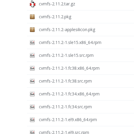
cvmfs-2.11.2.tar.gz
cvmfs-2.11.2.pkg
cvmfs-2.11.2-applesilicon.pkg
cvmfs-2.11.2-1.sle15.x86_64.rpm
cvmfs-2.11.2-1.sle15.src.rpm
cvmfs-2.11.2-1.fc38.x86_64.rpm
cvmfs-2.11.2-1.fc38.src.rpm
cvmfs-2.11.2-1.fc34.x86_64.rpm
cvmfs-2.11.2-1.fc34.src.rpm
cvmfs-2.11.2-1.el9.x86_64.rpm
cvmfs-2.11.2-1.el9.src.rpm