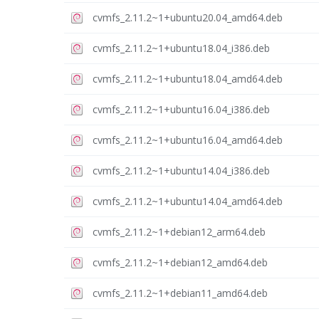
cvmfs_2.11.2~1+ubuntu20.04_amd64.deb
cvmfs_2.11.2~1+ubuntu18.04_i386.deb
cvmfs_2.11.2~1+ubuntu18.04_amd64.deb
cvmfs_2.11.2~1+ubuntu16.04_i386.deb
cvmfs_2.11.2~1+ubuntu16.04_amd64.deb
cvmfs_2.11.2~1+ubuntu14.04_i386.deb
cvmfs_2.11.2~1+ubuntu14.04_amd64.deb
cvmfs_2.11.2~1+debian12_arm64.deb
cvmfs_2.11.2~1+debian12_amd64.deb
cvmfs_2.11.2~1+debian11_amd64.deb