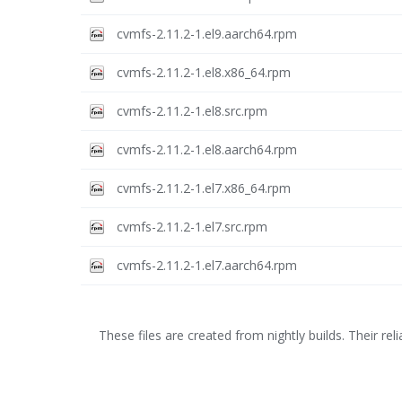
cvmfs-2.11.2-1.el9.aarch64.rpm
cvmfs-2.11.2-1.el8.x86_64.rpm
cvmfs-2.11.2-1.el8.src.rpm
cvmfs-2.11.2-1.el8.aarch64.rpm
cvmfs-2.11.2-1.el7.x86_64.rpm
cvmfs-2.11.2-1.el7.src.rpm
cvmfs-2.11.2-1.el7.aarch64.rpm
These files are created from nightly builds. Their relia