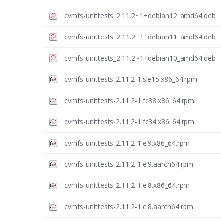
cvmfs-unittests_2.11.2~1+debian12_amd64.deb
cvmfs-unittests_2.11.2~1+debian11_amd64.deb
cvmfs-unittests_2.11.2~1+debian10_amd64.deb
cvmfs-unittests-2.11.2-1.sle15.x86_64.rpm
cvmfs-unittests-2.11.2-1.fc38.x86_64.rpm
cvmfs-unittests-2.11.2-1.fc34.x86_64.rpm
cvmfs-unittests-2.11.2-1.el9.x86_64.rpm
cvmfs-unittests-2.11.2-1.el9.aarch64.rpm
cvmfs-unittests-2.11.2-1.el8.x86_64.rpm
cvmfs-unittests-2.11.2-1.el8.aarch64.rpm