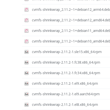
cvmfs-shrinkwrap_2.11.2~1+debian12_arm64.deb
cvmfs-shrinkwrap_2.11.2~1+debian12_amd64.de
cvmfs-shrinkwrap_2.11.2~1+debian11_amd64.de
cvmfs-shrinkwrap_2.11.2~1+debian10_amd64.de
cvmfs-shrinkwrap-2.11.2-1.sle15.x86_64.rpm
cvmfs-shrinkwrap-2.11.2-1.fc38.x86_64.rpm
cvmfs-shrinkwrap-2.11.2-1.fc34.x86_64.rpm
cvmfs-shrinkwrap-2.11.2-1.el9.x86_64.rpm
cvmfs-shrinkwrap-2.11.2-1.el9.aarch64.rpm
cvmfs-shrinkwrap-2.11.2-1.el8.x86_64.rpm