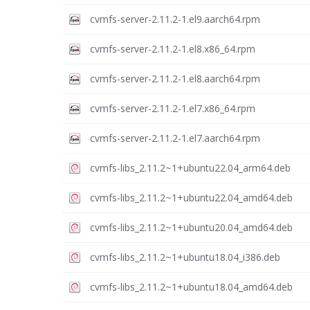
cvmfs-server-2.11.2-1.el9.aarch64.rpm
cvmfs-server-2.11.2-1.el8.x86_64.rpm
cvmfs-server-2.11.2-1.el8.aarch64.rpm
cvmfs-server-2.11.2-1.el7.x86_64.rpm
cvmfs-server-2.11.2-1.el7.aarch64.rpm
cvmfs-libs_2.11.2~1+ubuntu22.04_arm64.deb
cvmfs-libs_2.11.2~1+ubuntu22.04_amd64.deb
cvmfs-libs_2.11.2~1+ubuntu20.04_amd64.deb
cvmfs-libs_2.11.2~1+ubuntu18.04_i386.deb
cvmfs-libs_2.11.2~1+ubuntu18.04_amd64.deb