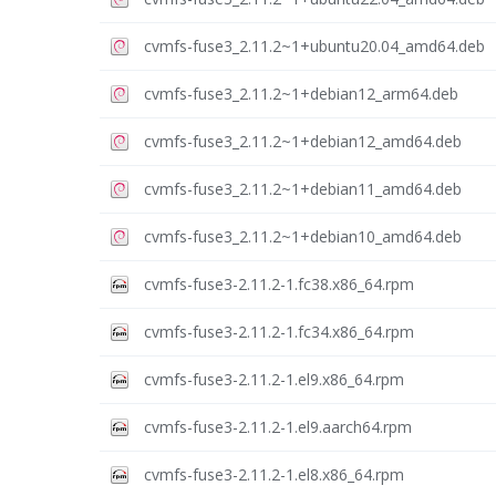
cvmfs-fuse3_2.11.2~1+ubuntu20.04_amd64.deb
cvmfs-fuse3_2.11.2~1+debian12_arm64.deb
cvmfs-fuse3_2.11.2~1+debian12_amd64.deb
cvmfs-fuse3_2.11.2~1+debian11_amd64.deb
cvmfs-fuse3_2.11.2~1+debian10_amd64.deb
cvmfs-fuse3-2.11.2-1.fc38.x86_64.rpm
cvmfs-fuse3-2.11.2-1.fc34.x86_64.rpm
cvmfs-fuse3-2.11.2-1.el9.x86_64.rpm
cvmfs-fuse3-2.11.2-1.el9.aarch64.rpm
cvmfs-fuse3-2.11.2-1.el8.x86_64.rpm