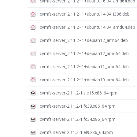
cvmfs-server_2.11.2~1+ubuntu16.04_amd64.deb
cvmfs-server_2.11.2~1+ubuntu14.04_i386.deb
cvmfs-server_2.11.2~1+ubuntu14.04_amd64.deb
cvmfs-server_2.11.2~1+debian12_arm64.deb
cvmfs-server_2.11.2~1+debian12_amd64.deb
cvmfs-server_2.11.2~1+debian11_amd64.deb
cvmfs-server_2.11.2~1+debian10_amd64.deb
cvmfs-server-2.11.2-1.sle15.x86_64.rpm
cvmfs-server-2.11.2-1.fc38.x86_64.rpm
cvmfs-server-2.11.2-1.fc34.x86_64.rpm
cvmfs-server-2.11.2-1.el9.x86_64.rpm