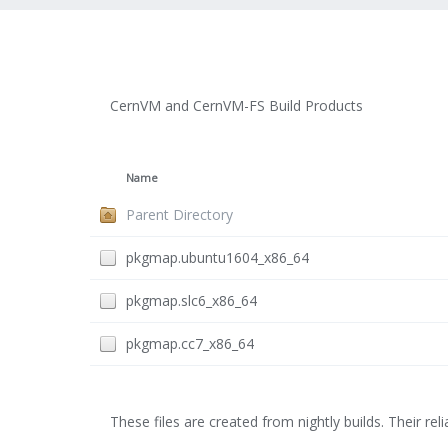
CernVM and CernVM-FS Build Products
Name
Parent Directory
pkgmap.ubuntu1604_x86_64
pkgmap.slc6_x86_64
pkgmap.cc7_x86_64
These files are created from nightly builds. Their relia