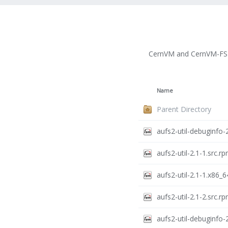
CernVM and CernVM-FS 
Name
Parent Directory
aufs2-util-debuginfo-
aufs2-util-2.1-1.src.r
aufs2-util-2.1-1.x86_
aufs2-util-2.1-2.src.r
aufs2-util-debuginfo-