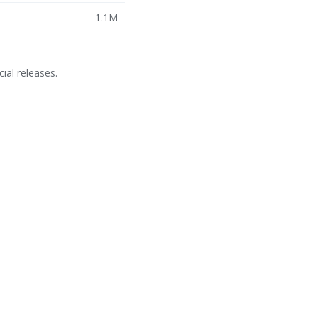
1.1M
cial releases.