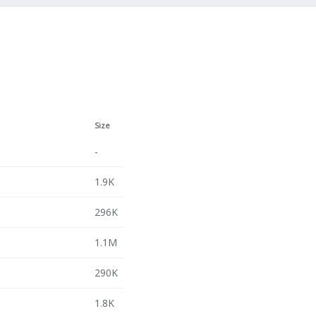
Size
-
1.9K
296K
1.1M
290K
1.8K