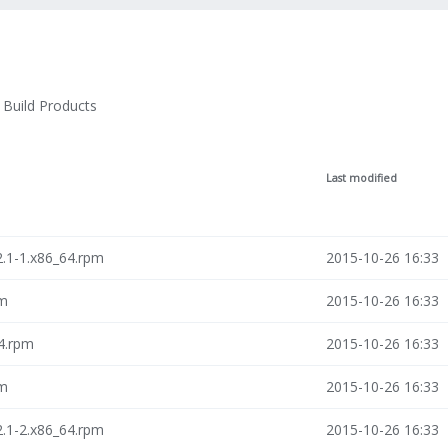
Build Products
Last modified
2.1-1.x86_64.rpm
2015-10-26 16:33
pm
2015-10-26 16:33
64.rpm
2015-10-26 16:33
pm
2015-10-26 16:33
2.1-2.x86_64.rpm
2015-10-26 16:33