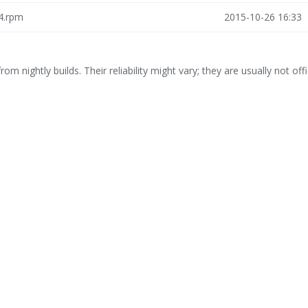
64.rpm
2015-10-26 16:33
rom nightly builds. Their reliability might vary; they are usually not offi