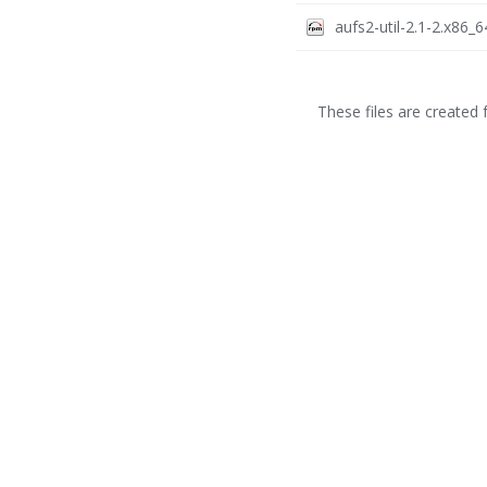
aufs2-util-2.1-2.x86_
These files are created f